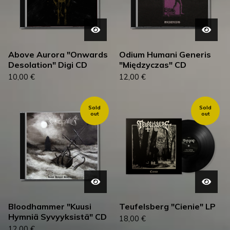
Above Aurora "Onwards
Odium Humani Generis
Desolation" Digi CD
"Międzyczas" CD
10,00
€
12,00
€
Sold
Sold
out
out
Bloodhammer "Kuusi
Teufelsberg "Cienie" LP
Hymniä Syvyyksistä" CD
18,00
€
12,00
€