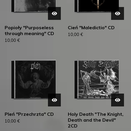
Popioły "Purposeless
Cień "Maledictio" CD
through meaning" CD
10,00
€
10,00
€
Pleń "Przechrzta" CD
Holy Death "The Knight,
Death and the Devil"
10,00
€
2CD