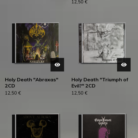
12,50
€
Holy Death "Abraxas"
Holy Death "Triumph of
2CD
Evil?" 2CD
12,50
€
12,50
€