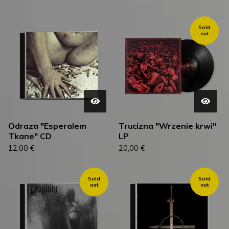
Sold
out
Odraza "Esperalem
Trucizna "Wrzenie krwi"
Tkane" CD
LP
12,00
€
20,00
€
Sold
Sold
out
out