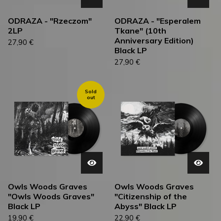
ODRAZA - "Rzeczom"
ODRAZA - "Esperalem
2LP
Tkane" (10th
Anniversary Edition)
27,90
€
Black LP
27,90
€
Sold
out
Owls Woods Graves
Owls Woods Graves
"Owls Woods Graves"
"Citizenship of the
Black LP
Abyss" Black LP
19,90
€
22,90
€