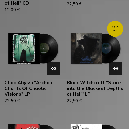
of Hell" CD
22,50
€
12,00
€
Sold
out
Chao Abyssi "Archaic
Black Witchcraft "Stare
Chants Of Chaotic
into the Blackest Depths
Visions" LP
of Hell" LP
22,50
€
22,50
€