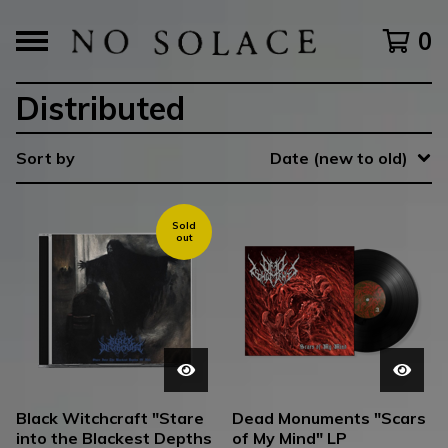
0
Distributed
Sort by
Date (new to old)
Sold
out
Black Witchcraft "Stare
Dead Monuments "Scars
into the Blackest Depths
of My Mind" LP