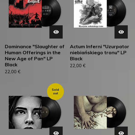
Dominance "Slaughter of
Actum Inferni "Uzurpator
Human Offerings in the
niebiańskiego tronu" LP
New Age of Pan" LP
Black
Black
22,00
€
22,00
€
Sold
out