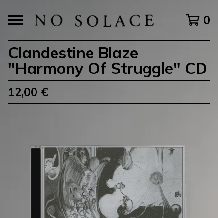
0
Clandestine Blaze
"Harmony Of Struggle" CD
12,00
€