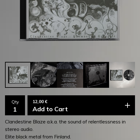
12,00
€
Qty
Add to Cart
Clandestine Blaze a.k.a. the sound of relentlessness in
stereo audio.
Elite black metal from Finland.