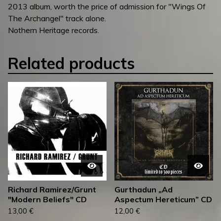
2013 album, worth the price of admission for "Wings Of
The Archangel" track alone.
Nothern Heritage records.
Related products
Richard Ramirez/Grunt
Gurthadun „Ad
"Modern Beliefs" CD
Aspectum Hereticum” CD
13,00
€
12,00
€