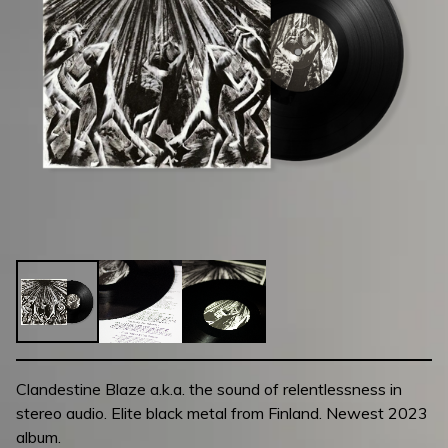
Clandestine Blaze a.k.a. the sound of relentlessness in
stereo audio. Elite black metal from Finland. Newest 2023
album.