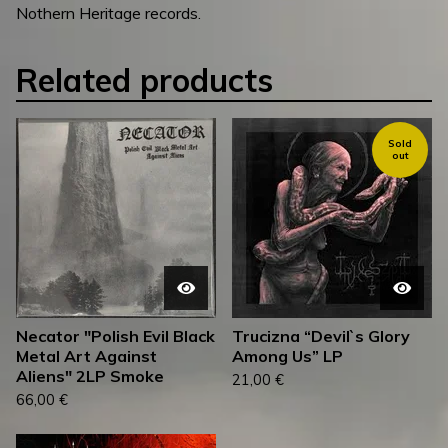
Nothern Heritage records.
Related products
Sold
out
Necator "Polish Evil Black
Trucizna “Devil`s Glory
Metal Art Against
Among Us” LP
Aliens" 2LP Smoke
21,00
€
66,00
€