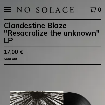
0
Clandestine Blaze
"Resacralize the unknown"
LP
17,00
€
Sold out