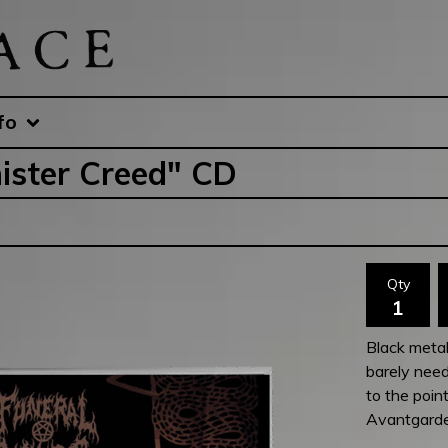
fo
ister Creed" CD
Qty
Black metal
barely need
to the point
Avantgard