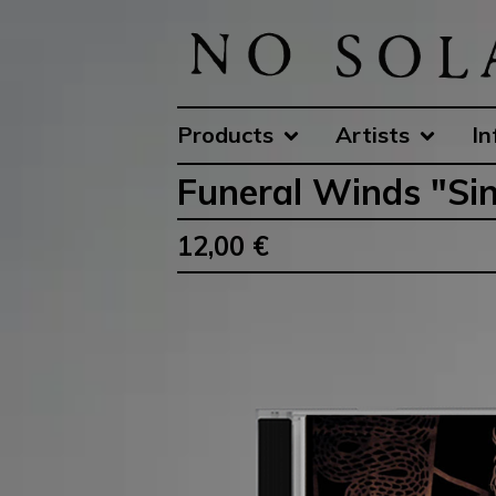
Products
Artists
In
Funeral Winds "Sin
12,00
€