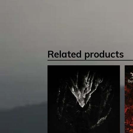
Related products