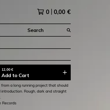
0
0,00
€
Search
products
12,00
€
Add to Cart
 from a long running project that should
 introduction. Rough, dark and straight
.
e Records