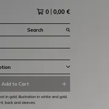
0
0,00
€
Search
products
Add to Cart
t in gold, illustration in white and gold.
ont, back and sleeves.