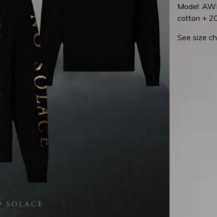
Model: AWD
cotton + 2
See size ch