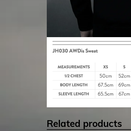
Related products