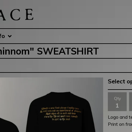
fo
Gehinnom" SWEATSHIRT
Qty
Logo and tex
Print on fr