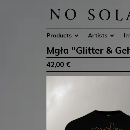
Products
Artists
In
Mgła "Glitter & 
42,00
€