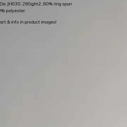
is JH030, 280g/m2, 80% ring spun
0% polyester.
art & info in product images!