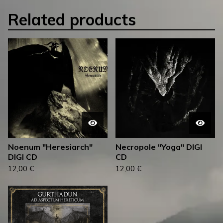
Related products
Noenum "Heresiarch"
Necropole "Yoga" DIGI
DIGI CD
CD
12,00
€
12,00
€