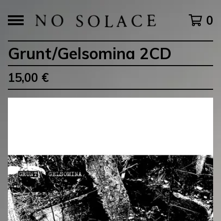
0
Grunt/Gelsomina 2CD
15,00
€