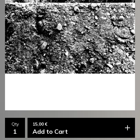
15,00
€
Qty
Add to Cart