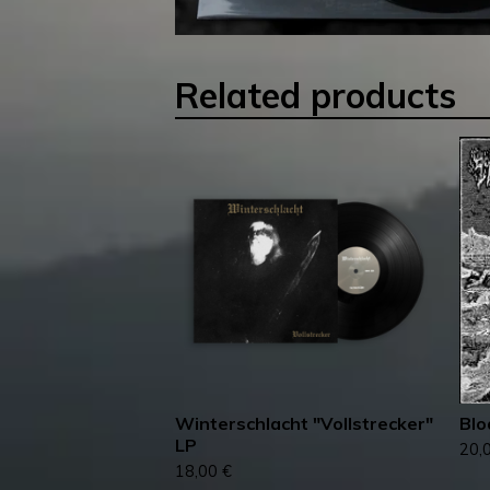
Related products
Winterschlacht ‎"Vollstrecker"
Blo
LP
20,
18,00
€