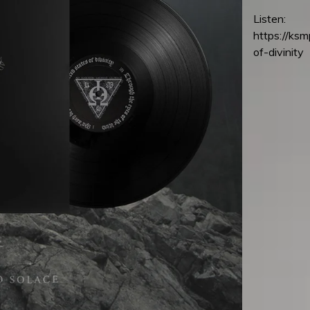
Listen:
https://ks
of-divinity