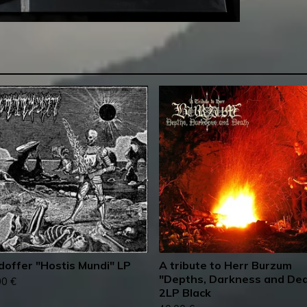
doffer "Hostis Mundi" LP
A tribute to Herr Burzum
"Depths, Darkness and De
00
€
2LP Black