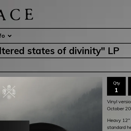
fo
ered states of divinity" LP
Qty
Vinyl versi
October 202
Heavy 12" b
standard he