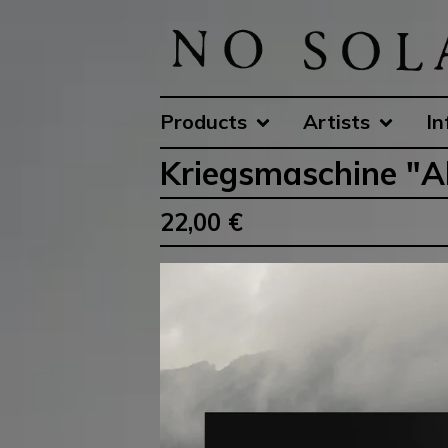
Products
Artists
In
Kriegsmaschine "Alt
22,00
€