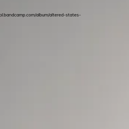
mpl.bandcamp.com/album/altered-states-