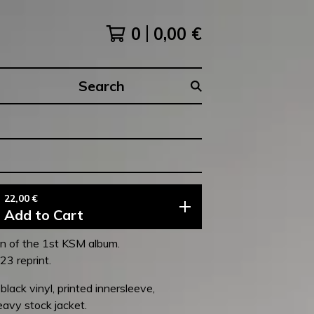
0
0,00
€
Search
products
22,00
€
Add to Cart
on of the 1st KSM album.
3 reprint.
lack vinyl, printed innersleeve,
avy stock jacket.