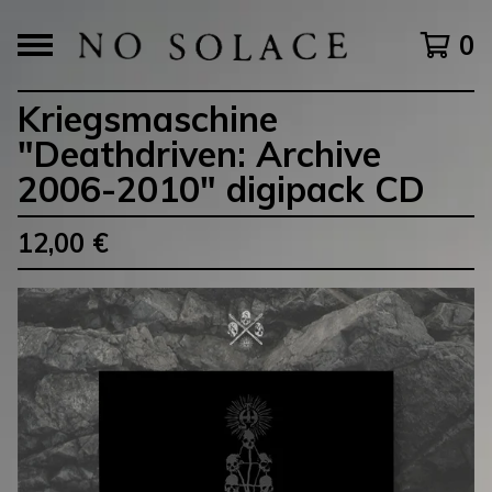
0
Kriegsmaschine
"Deathdriven: Archive
2006-2010" digipack CD
12,00
€