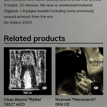
5 tracks, 32 minutes. No new or unreleased material.
Digipack + 8 pages booklet including some previously
unused artwork from the era.
No Solace 2020.
Related products
Chao Abyssi "Rößel
Noenum "Heresiarch"
1811" mCD
DIGI CD