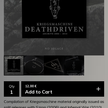
12,00
€
Qty
Add to Cart
Compilation of Kriegsmaschine material originally issued as
split releases with Szron (2006) and Infernal War (2010).