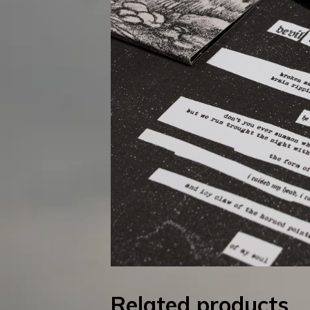
Related products