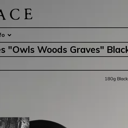
fo
s "Owls Woods Graves" Blac
180g Black 