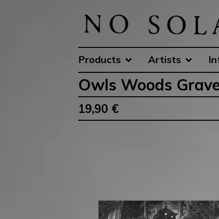
Products
Artists
In
Owls Woods Grave
19,90
€