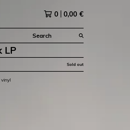
0
0,00
€
Search
products
k LP
Sold out
vinyl