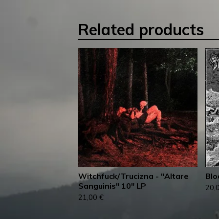
Related products
Witchfuck/Trucizna - "Altare
Blo
Sanguinis" 10" LP
20,
21,00
€