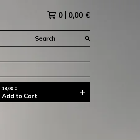
0
0,00
€
Search
products
18,00
€
Add to Cart