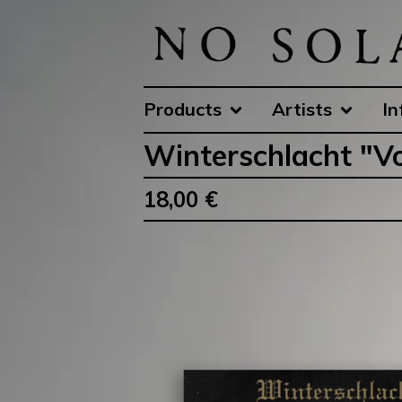
Products
Artists
In
Winterschlacht ‎"Vo
18,00
€