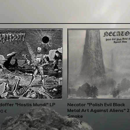
doffer "Hostis Mundi" LP
Necator "Polish Evil Black
Metal Art Against Aliens" 
00
€
Smoke
66,00
€