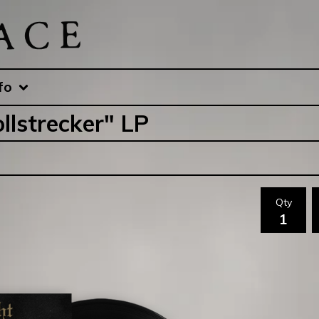
fo
llstrecker" LP
Qty