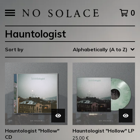
0
Hauntologist
Sort by
Alphabetically (A to Z)
Hauntologist "Hollow"
Hauntologist "Hollow" LP
CD
25,00
€