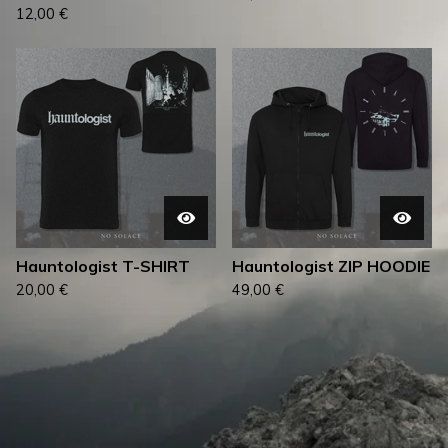
12,00
€
Hauntologist T-SHIRT
Hauntologist ZIP HOODIE
20,00
€
49,00
€