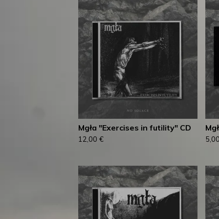
Mgła "Exercises in futility" CD
Mgł
12,00
€
5,0