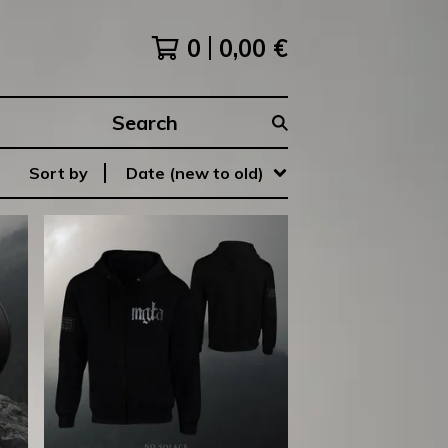
0
0,00
€
Search
products
Sort by
Date (new to old)