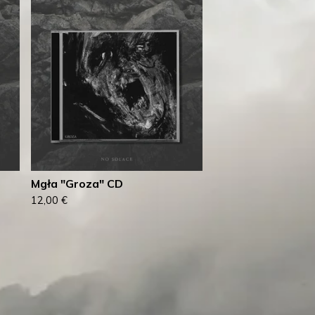
Mgła "Groza" CD
12,00
€