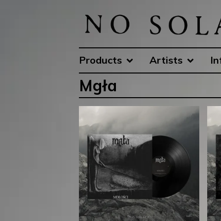
Products
Artists
In
Mgła