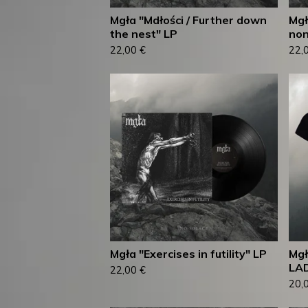
Mgła "Mdłości / Further down
Mgł
the nest" LP
non
22,00
€
22,
Mgła "Exercises in futility" LP
Mgł
LAD
22,00
€
20,