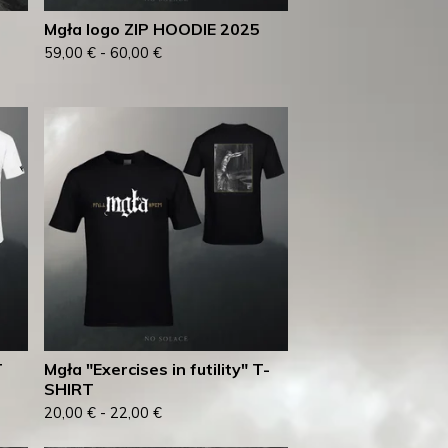
Mgła logo ZIP HOODIE 2025
59,00
€
-
60,00
€
T
Mgła "Exercises in futility" T-
SHIRT
20,00
€
-
22,00
€