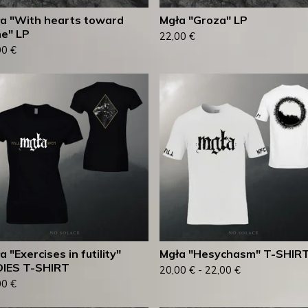
a "With hearts toward
Mgła "Groza" LP
e" LP
22,00
€
00
€
a "Exercises in futility"
Mgła "Hesychasm" T-SHIR
IES T-SHIRT
20,00
€
-
22,00
€
00
€