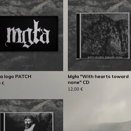
a logo PATCH
Mgła "With hearts toward
none" CD
0
€
12,00
€