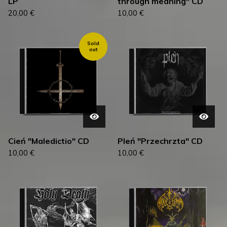
LP
through meaning" CD
20,00
€
10,00
€
Sold
out
Cień "Maledictio" CD
Pleń "Przechrzta" CD
10,00
€
10,00
€