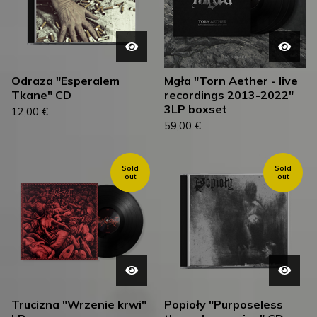
Odraza "Esperalem
Mgła "Torn Aether - live
Tkane" CD
recordings 2013-2022"
3LP boxset
12,00
€
59,00
€
Sold
Sold
out
out
Trucizna "Wrzenie krwi"
Popioły "Purposeless