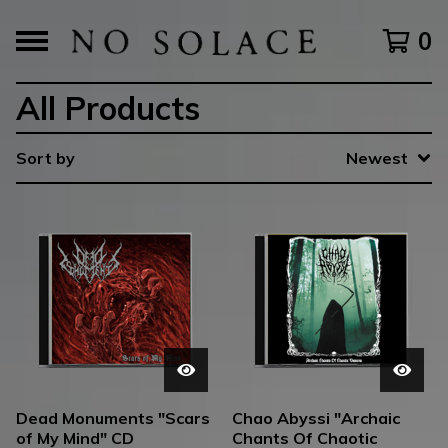
0
All Products
Sort by
Newest
Dead Monuments "Scars
Chao Abyssi "Archaic
of My Mind" CD
Chants Of Chaotic