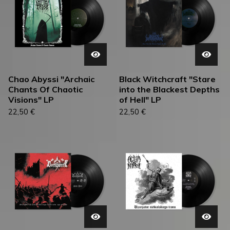
Chao Abyssi "Archaic
Black Witchcraft "Stare
Chants Of Chaotic
into the Blackest Depths
Visions" LP
of Hell" LP
22,50
€
22,50
€