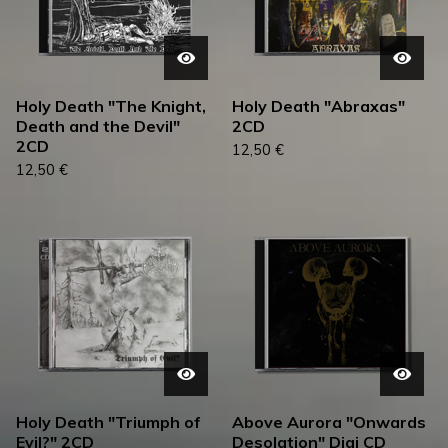
Holy Death "The Knight,
Holy Death "Abraxas"
Death and the Devil"
2CD
2CD
12,50
€
12,50
€
Holy Death "Triumph of
Above Aurora "Onwards
Evil?" 2CD
Desolation" Digi CD