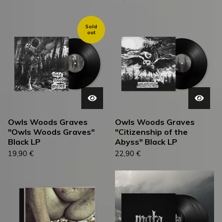
Sold
out
Owls Woods Graves
Owls Woods Graves
"Owls Woods Graves"
"Citizenship of the
Black LP
Abyss" Black LP
19,90
€
22,90
€