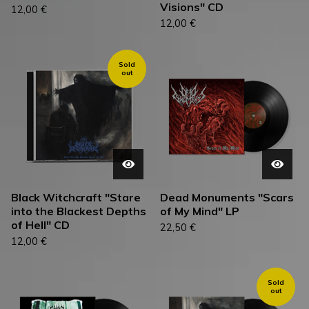
Visions" CD
12,00
€
12,00
€
Sold
out
Black Witchcraft "Stare
Dead Monuments "Scars
into the Blackest Depths
of My Mind" LP
of Hell" CD
22,50
€
12,00
€
Sold
out