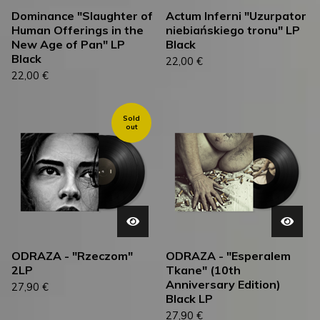
Dominance "Slaughter of
Actum Inferni "Uzurpator
Human Offerings in the
niebiańskiego tronu" LP
New Age of Pan" LP
Black
Black
22,00
€
22,00
€
Sold
out
ODRAZA - "Rzeczom"
ODRAZA - "Esperalem
2LP
Tkane" (10th
Anniversary Edition)
27,90
€
Black LP
27,90
€