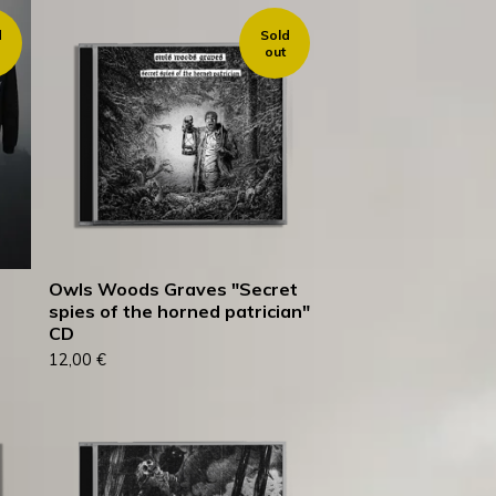
d
Sold
out
Owls Woods Graves "Secret
spies of the horned patrician"
CD
12,00
€