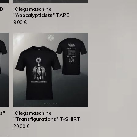
ED
Kriegsmaschine
"Apocalypticists" TAPE
9,00
€
s"
Kriegsmaschine
"Transfigurations" T-SHIRT
20,00
€