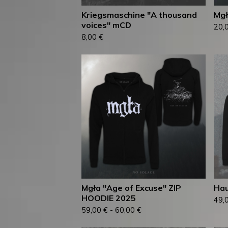
Kriegsmaschine "A thousand
Mgł
voices" mCD
20,
8,00
€
Mgła "Age of Excuse" ZIP
Hau
HOODIE 2025
49,
59,00
€
-
60,00
€