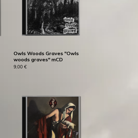
Owls Woods Graves "Owls
woods graves" mCD
9,00
€