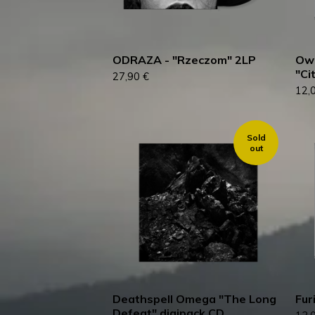
ODRAZA - "Rzeczom" 2LP
Ow
"Ci
27,90
€
12,
Sold
out
Deathspell Omega "The Long
Fur
Defeat" digipack CD