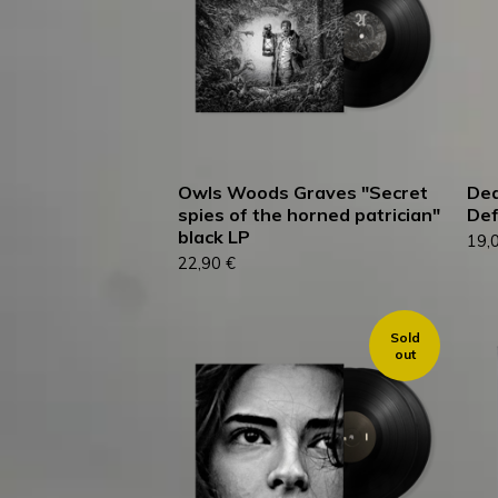
Owls Woods Graves "Secret
Dea
spies of the horned patrician"
Def
black LP
19,
22,90
€
Sold
out