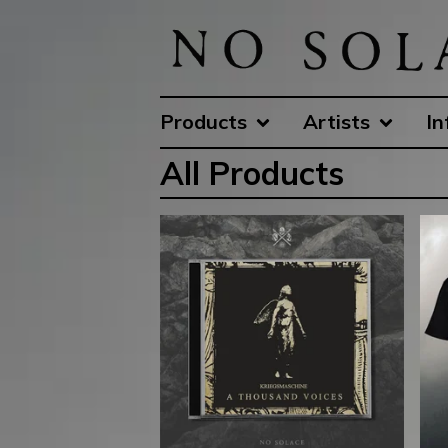
Products
Artists
In
All Products