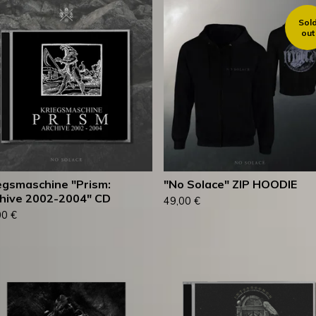
Sol
out
egsmaschine "Prism:
"No Solace" ZIP HOODIE
hive 2002-2004" CD
49,00
€
00
€