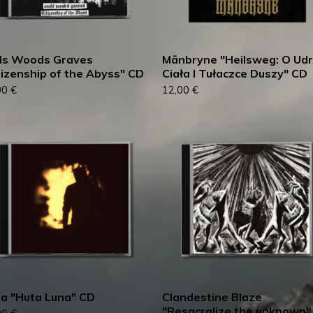
ls Woods Graves
Mānbryne "Heilsweg: O Ud
tizenship of the Abyss" CD
Ciała I Tułaczce Duszy" CD
00
€
12,00
€
ia "Huta Luna" CD
Clandestine Blaze
"Resacralize the unknown"