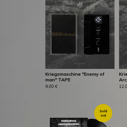
Kriegsmaschine "Enemy of
Kri
man" TAPE
Arc
9,00
€
12,
Sold
out