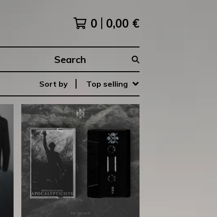
0
0,00
€
Search
products
Sort by
Top selling