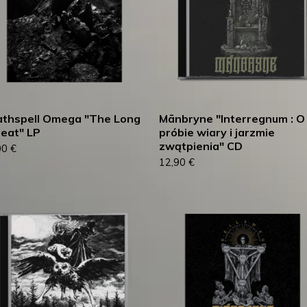
thspell Omega "The Long
Mānbryne "Interregnum : O
eat" LP
próbie wiary i jarzmie
zwątpienia" CD
00
€
12,90
€