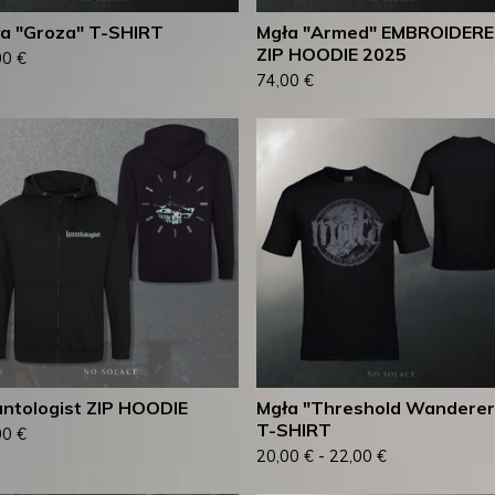
a "Groza" T-SHIRT
Mgła "Armed" EMBROIDER
ZIP HOODIE 2025
00
€
74,00
€
ntologist ZIP HOODIE
Mgła "Threshold Wanderer
T-SHIRT
00
€
20,00
€
-
22,00
€