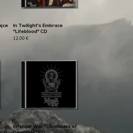
ręce
In Twilight's Embrace
"Lifeblood" CD
12,00
€
Infernal War "Chronicles of
 CD
Genocide" CD