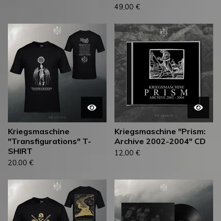
49,00
€
Kriegsmaschine
Kriegsmaschine "Prism:
"Transfigurations" T-
Archive 2002-2004" CD
SHIRT
12,00
€
20,00
€