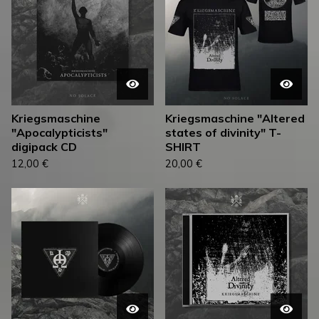
Kriegsmaschine
Kriegsmaschine "Altered
"Apocalypticists"
states of divinity" T-
digipack CD
SHIRT
12,00
€
20,00
€