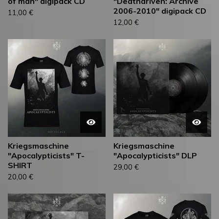
of man" digipack CD
"Deathdriven: Archive
2006-2010" digipack CD
11,00
€
12,00
€
Kriegsmaschine
Kriegsmaschine
"Apocalypticists" T-
"Apocalypticists" DLP
SHIRT
29,00
€
20,00
€