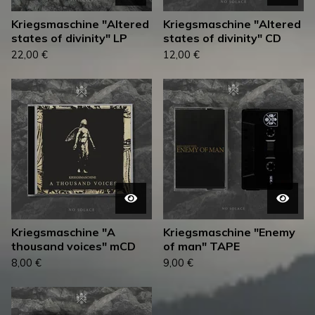
Kriegsmaschine "Altered
Kriegsmaschine "Altered
states of divinity" LP
states of divinity" CD
22,00
€
12,00
€
Kriegsmaschine "A
Kriegsmaschine "Enemy
thousand voices" mCD
of man" TAPE
8,00
€
9,00
€