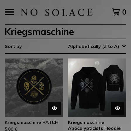
0
Kriegsmaschine
Sort by
Alphabetically (Z to A)
Kriegsmaschine PATCH
Kriegsmaschine
Apocalypticists Hoodie
5,00
€