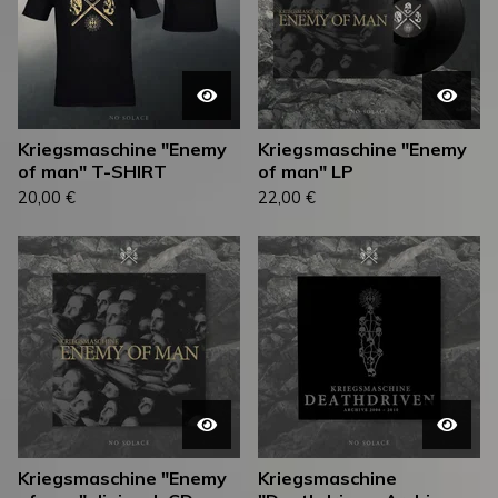
Kriegsmaschine "Enemy
Kriegsmaschine "Enemy
of man" T-SHIRT
of man" LP
20,00
€
22,00
€
Kriegsmaschine "Enemy
Kriegsmaschine